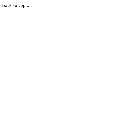
back to top