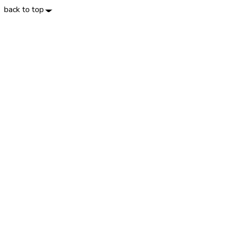
back to top