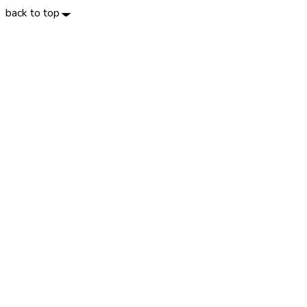
back to top