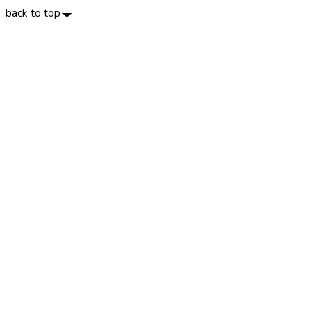
back to top