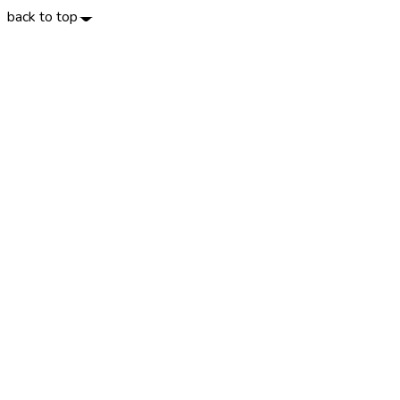
back to top