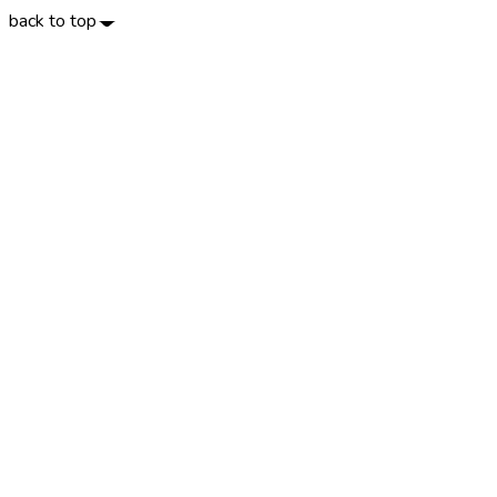
back to top