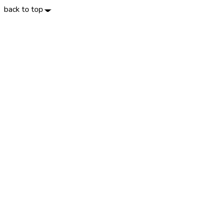
back to top