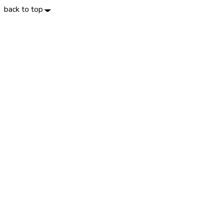
back to top