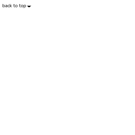
back to top