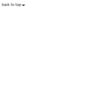
back to top