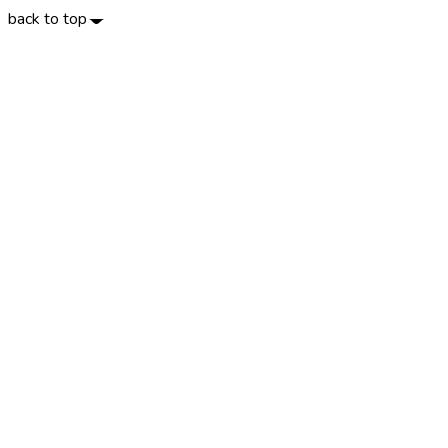
back to top