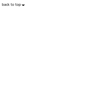
back to top