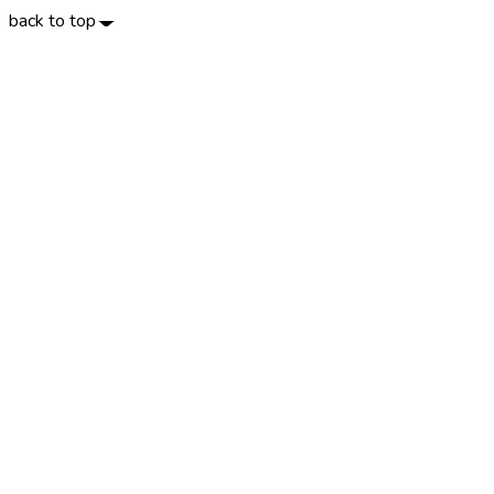
back to top