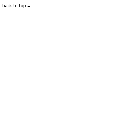
back to top