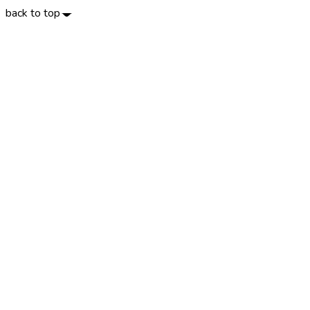
back to top