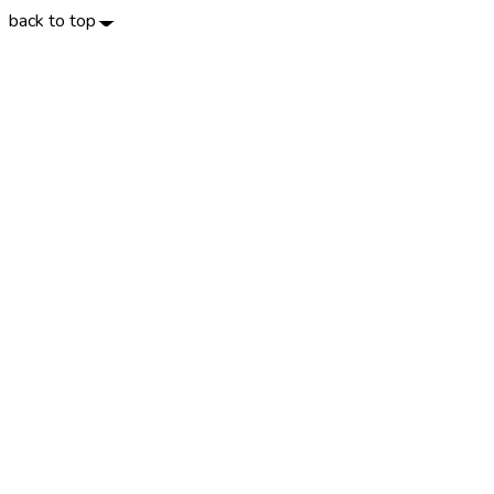
back to top