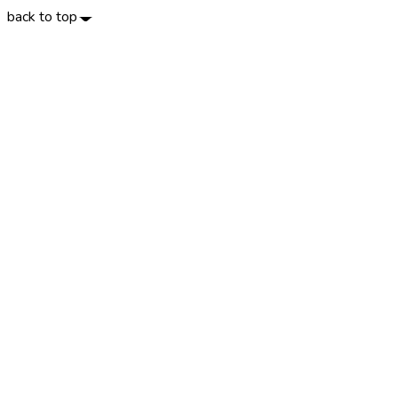
back to top