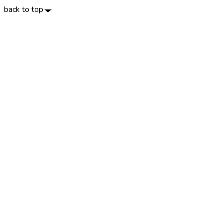
back to top