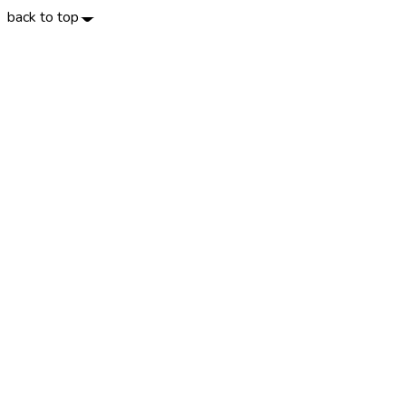
back to top