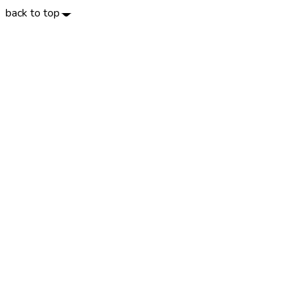
back to top