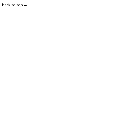
back to top