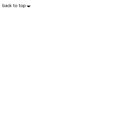
back to top