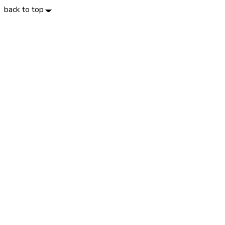
back to top