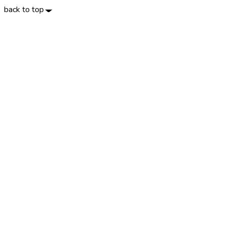
back to top