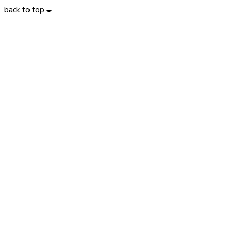
back to top