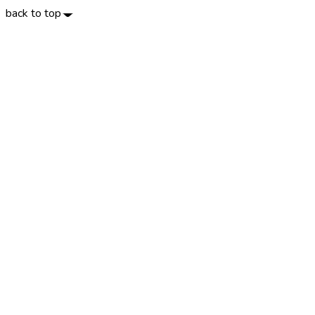
back to top