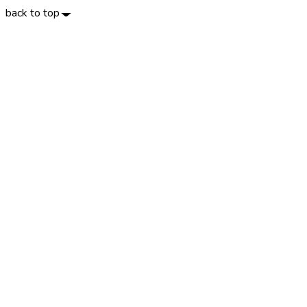
back to top