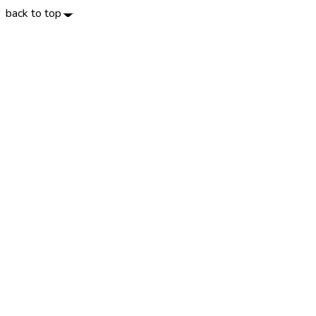
back to top