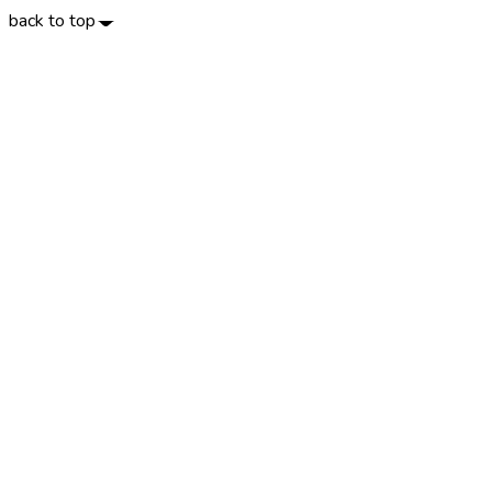
back to top