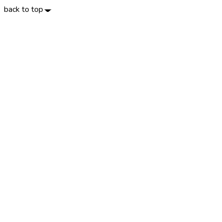
back to top