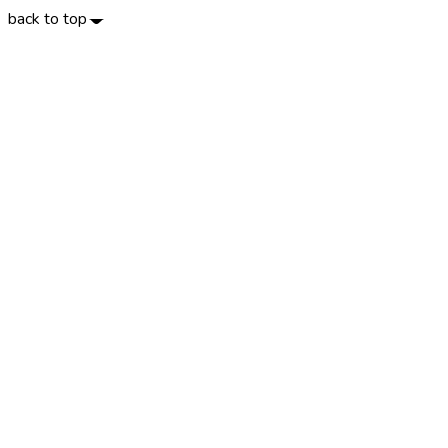
back to top