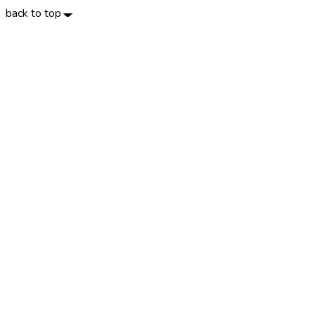
back to top