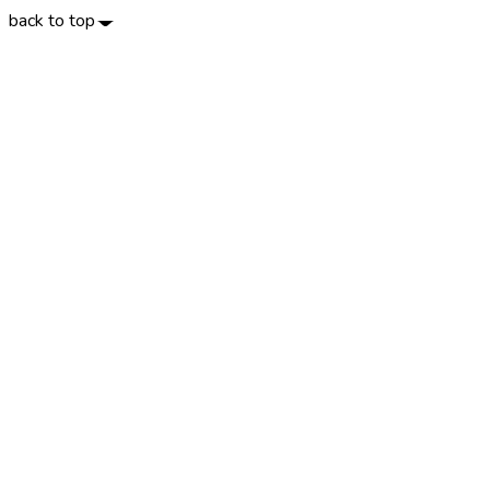
back to top