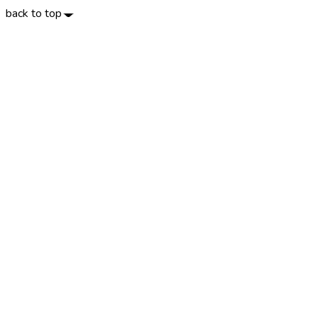
back to top