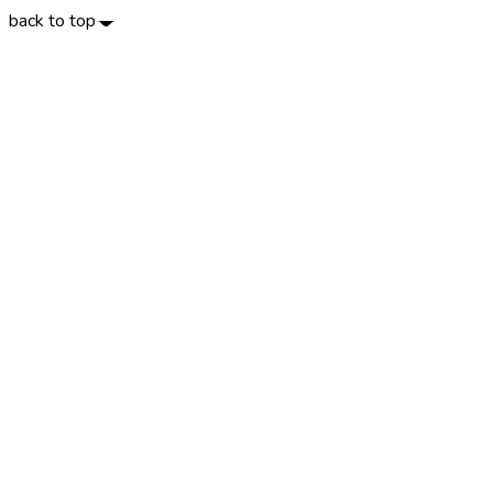
back to top