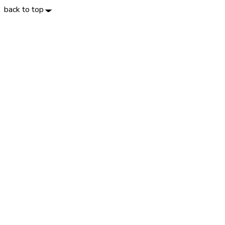
back to top