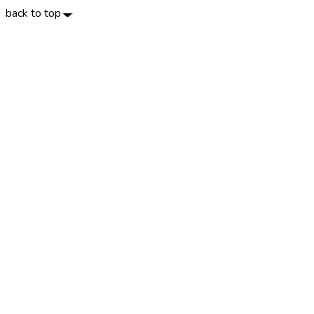
back to top