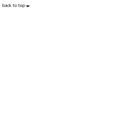
back to top