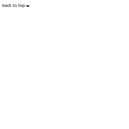
back to top