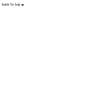
back to top