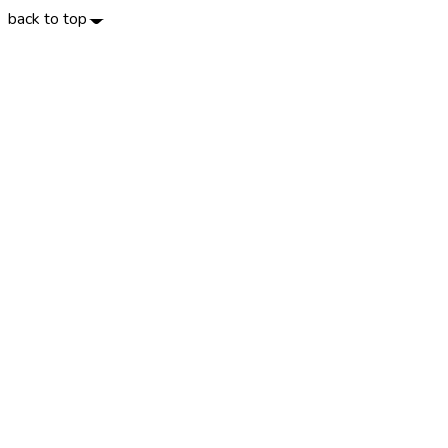
back to top