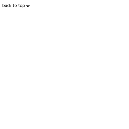
back to top