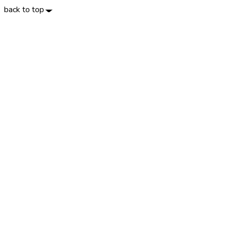
back to top