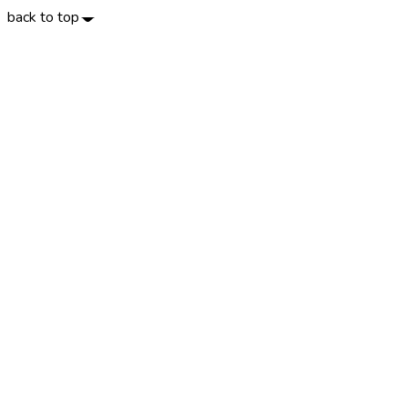
back to top